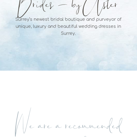
Brides – by Aster
Surrey’s newest bridal boutique and purveyor of
unique, luxury and beautiful wedding dresses in
Surrey.
We are a recommended