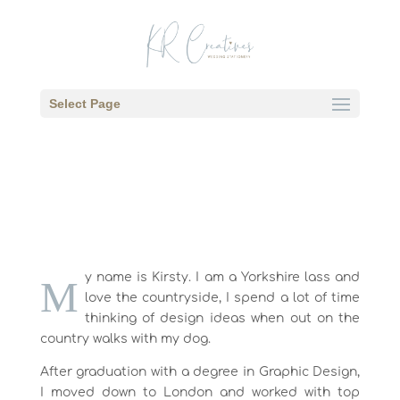
Select Page
y name is Kirsty. I am a Yorkshire lass and
M
love the countryside, I spend a lot of time
thinking of design ideas when out on the
country walks with my dog.
After graduation with a degree in Graphic Design,
I moved down to London and worked with top