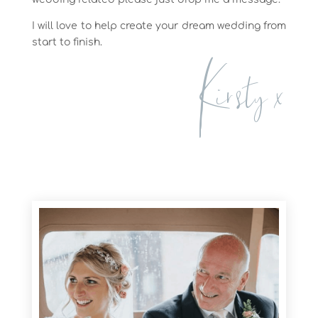
I will love to help create your dream wedding from
start to finish.
Kirsty x