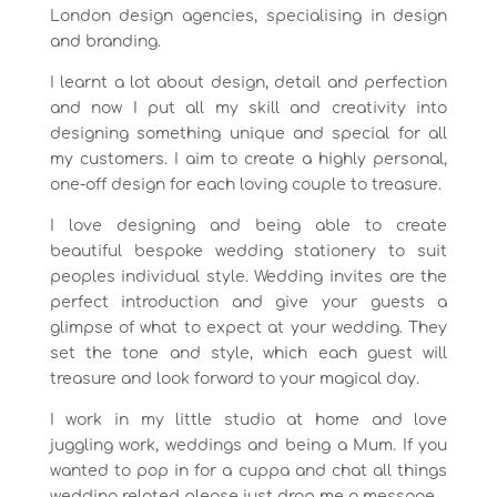
London design agencies, specialising in design
and branding.
I learnt a lot about design, detail and perfection
and now I put all my skill and creativity into
designing something unique and special for all
my customers. I aim to create a highly personal,
one-off design for each loving couple to treasure.
I love designing and being able to create
beautiful bespoke wedding stationery to suit
peoples individual style. Wedding invites are the
perfect introduction and give your guests a
glimpse of what to expect at your wedding. They
set the tone and style, which each guest will
treasure and look forward to your magical day.
I work in my little studio at home and love
juggling work, weddings and being a Mum. If you
wanted to pop in for a cuppa and chat all things
wedding related please just drop me a message.