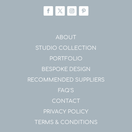
ABOUT
STUDIO COLLECTION
PORTFOLIO
BESPOKE DESIGN
RECOMMENDED SUPPLIERS
FAQ'S
CONTACT
PRIVACY POLICY
TERMS & CONDITIONS