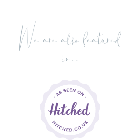
We are also featured
in…