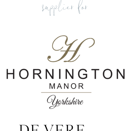
supplier for