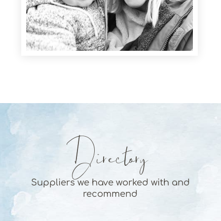
Directory
Suppliers we have worked with and
recommend