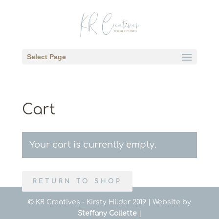
Select Page
Cart
Your cart is currently empty.
RETURN TO SHOP
© KR Creatives - Kirsty Hilder 2019 | Website by
Steffany Collette
|