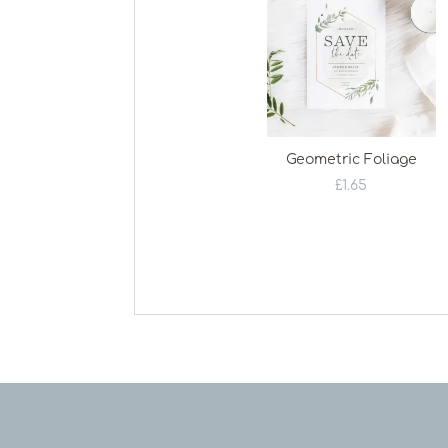
Geometric Foliage
£
1.65