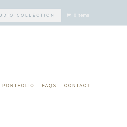
0 Items
UDIO COLLECTION
PORTFOLIO
FAQS
CONTACT