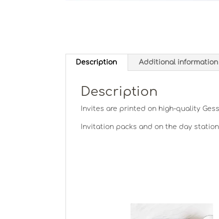
Description
Additional information
Description
Invites are printed on high-quality Ges
Invitation packs and on the day statio