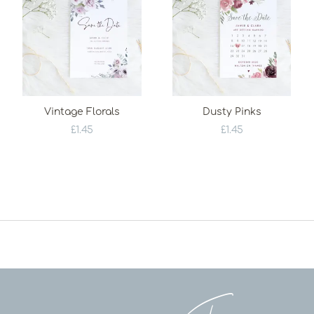
Vintage Florals
Dusty Pinks
£
1.45
£
1.45