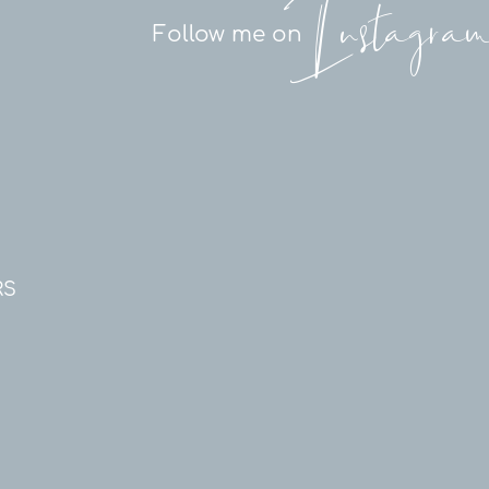
Instagra
Follow me on
RS