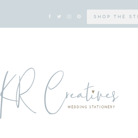
SHOP THE ST