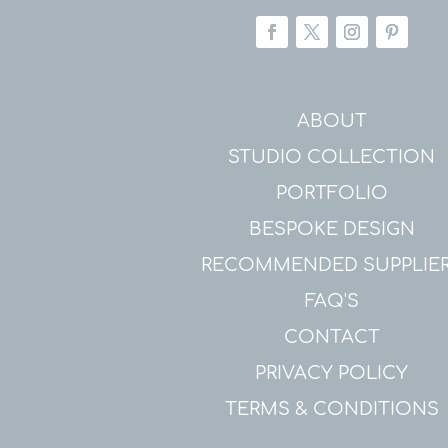
ABOUT
STUDIO COLLECTION
PORTFOLIO
BESPOKE DESIGN
RECOMMENDED SUPPLIE
FAQ'S
CONTACT
PRIVACY POLICY
TERMS & CONDITIONS