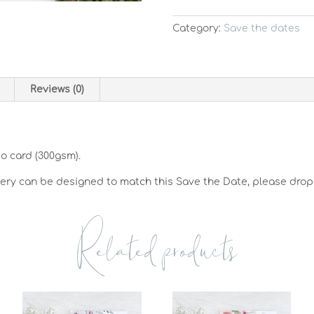
Category:
Save the dates
Reviews (0)
so card (300gsm).
nery can be designed to match this Save the Date, please drop
Related products