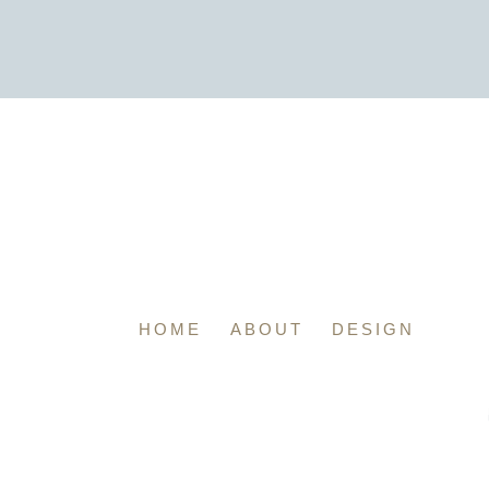
HOME
ABOUT
DESIGN