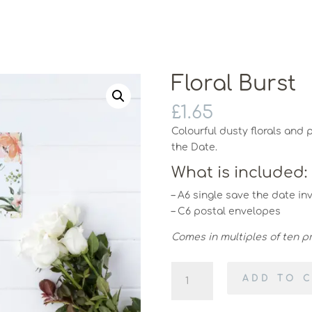
Floral Burst
£
1.65
Colourful dusty florals and 
the Date.
What is included:
– A6 single save the date inv
– C6 postal envelopes
Comes in multiples of ten pri
Floral
ADD TO 
Burst
quantity