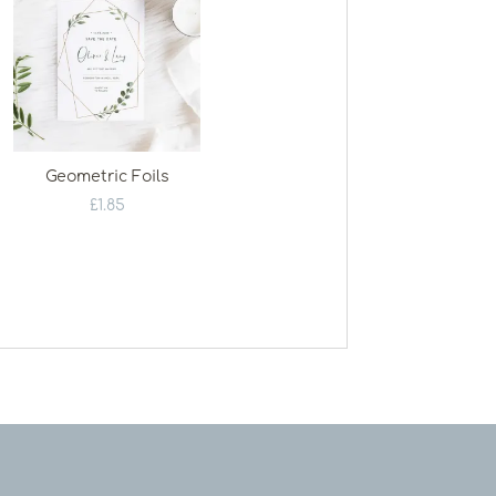
Geometric Foils
£
1.85