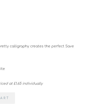
pretty calligraphy creates the perfect Save
ite
ced at £1.65 individually
CART