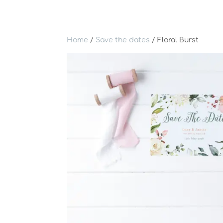
Home
/
Save the dates
/ Floral Burst