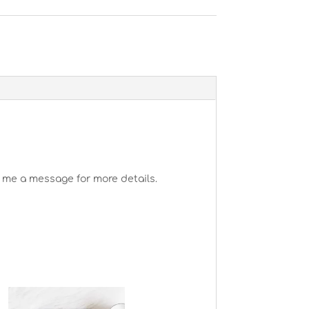
 me a message for more details.