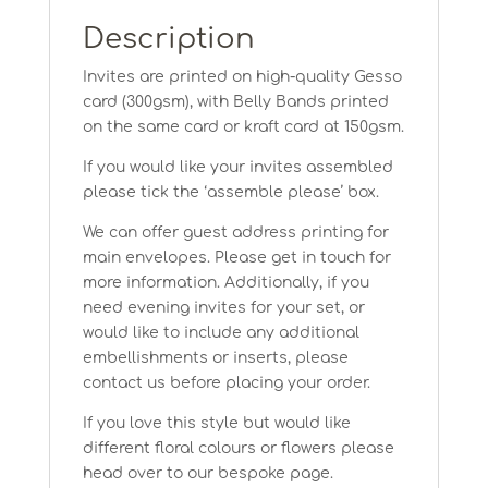
Description
Invites are printed on high-quality Gesso
card (300gsm), with Belly Bands printed
on the same card or kraft card at 150gsm.
If you would like your invites assembled
please tick the ‘assemble please’ box.
We can offer guest address printing for
main envelopes. Please get in touch for
more information. Additionally, if you
need evening invites for your set, or
would like to include any additional
embellishments or inserts, please
contact us before placing your order.
If you love this style but would like
different floral colours or flowers please
head over to our bespoke page.