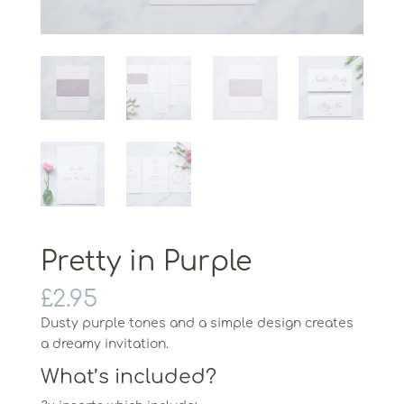
Pretty in Purple
£
2.95
Dusty purple tones and a simple design creates
a dreamy invitation.
What’s included?