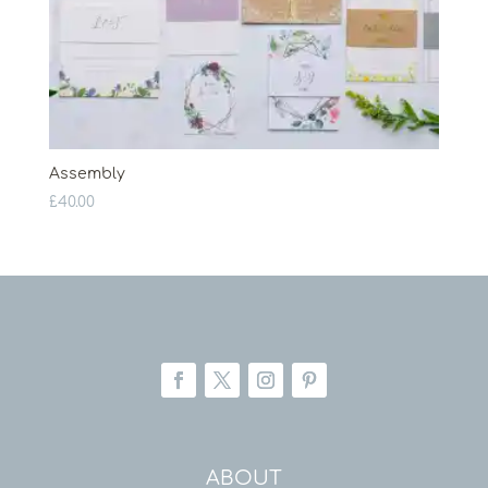
Assembly
£
40.00
ABOUT