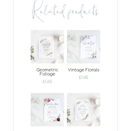
Related products
Geometric
Vintage Florals
Foliage
£
1.45
£
1.65