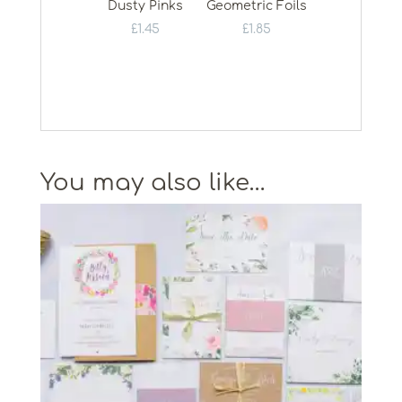
Dusty Pinks
Geometric Foils
£
1.45
£
1.85
You may also like…