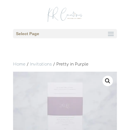
Select Page
Home
/
Invitations
/ Pretty in Purple