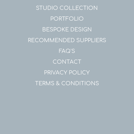
STUDIO COLLECTION
PORTFOLIO
BESPOKE DESIGN
RECOMMENDED SUPPLIERS
FAQ'S
CONTACT
PRIVACY POLICY
TERMS & CONDITIONS