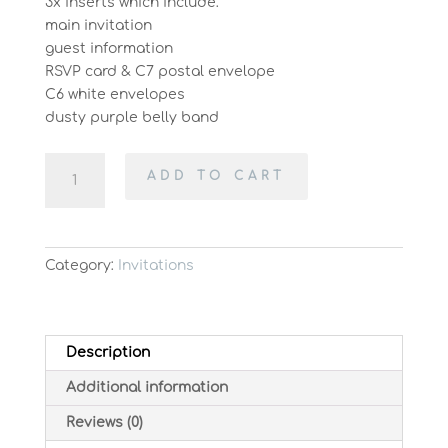
3x inserts which include:
main invitation
guest information
RSVP card & C7 postal envelope
C6 white envelopes
dusty purple belly band
Pretty
ADD TO CART
in
Purple
quantity
Category:
Invitations
Description
Additional information
Reviews (0)