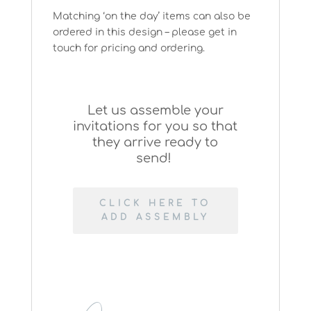
Matching ‘on the day’ items can also be
ordered in this design – please get in
touch for pricing and ordering.
Let us assemble your
invitations for you so that
they arrive ready to
send!
CLICK HERE TO
ADD ASSEMBLY